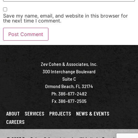
Save my name, email, and website in this browser for
the next time I comment.
Zev Cohen & Associates, Inc.
300 Interchange Boulevard
Suite C
Ormond Beach, FL 32174
Ph. 386-677-2482
Fx. 386-677-2505
ABOUT
SERVICES
PROJECTS
NEWS & EVENTS
CAREERS