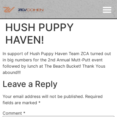
HUSH PUPPY
HAVEN!
In support of Hush Puppy Haven Team ZCA turned out
in big numbers for the 2nd Annual Mutt-Putt event
followed by lunch at The Beach Bucket! Thank Yous
abound!!!
Leave a Reply
Your email address will not be published.
Required
fields are marked
*
Comment
*