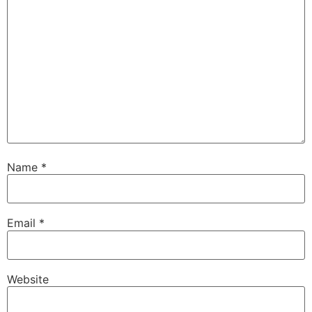
Name
*
Email
*
Website