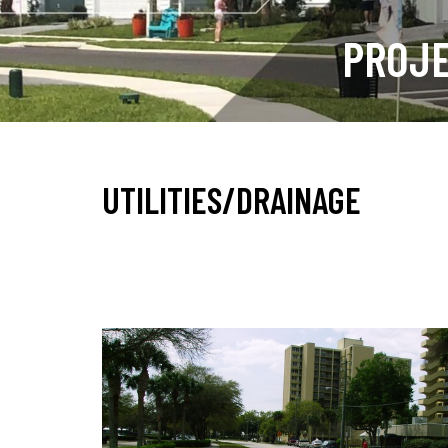
PROJ
UTILITIES/DRAINAGE