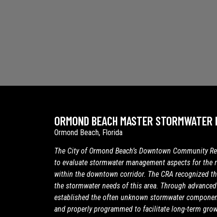
ORMOND BEACH MASTER STORMWATER 
Ormond Beach, Florida
The City of Ormond Beach’s Downtown Community Red
to evaluate stormwater management aspects for the 
within the downtown corridor. The CRA recognized th
the stormwater needs of this area. Through advanced 
established the often unknown stormwater component
and properly programmed to facilitate long-term grow