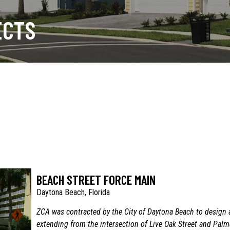
ECTS
BEACH STREET FORCE MAIN
Daytona Beach, Florida
ZCA was contracted by the City of Daytona Beach to design 
extending from the intersection of Live Oak Street and Pal