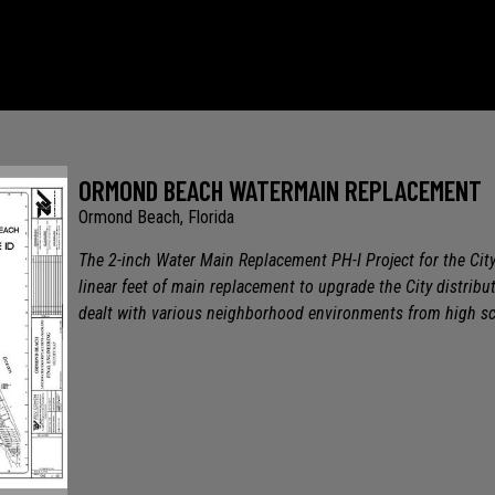
ORMOND BEACH WATERMAIN REPLACEMENT
Ormond Beach, Florida
The 2-inch Water Main Replacement PH-I Project for the Ci
linear feet of main replacement to upgrade the City distribu
dealt with various neighborhood environments from high sca