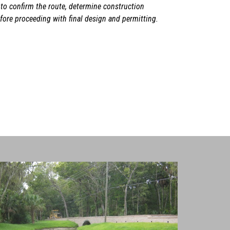
 to confirm the route, determine construction
ore proceeding with final design and permitting.