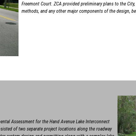
Freemont Court. ZCA provided preliminary plans to the City,
methods, and any other major components of the design, bef
mental Assessment for the Hand Avenue Lake Interconnect
nsisted of two separate project locations along the roadway