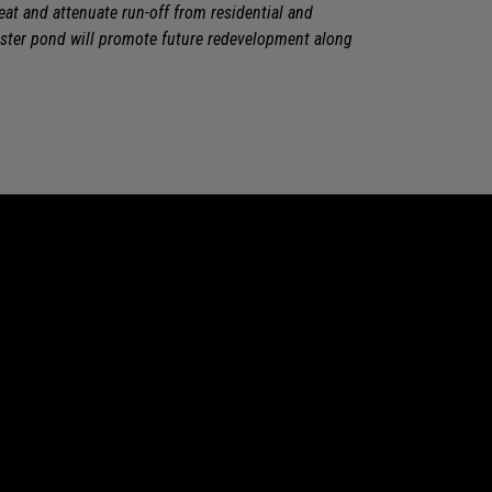
t and attenuate run-off from residential and
ter pond will promote future redevelopment along