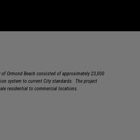
ty of Ormond Beach consisted of approximately 23,000
tion system to current City standards. The project
le residential to commercial locations.