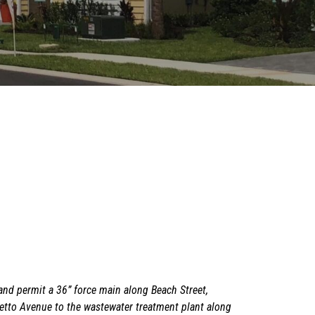
and permit a 36” force main along Beach Street,
metto Avenue to the wastewater treatment plant along