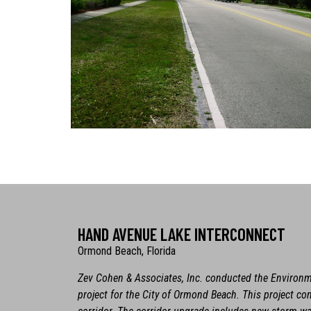
HAND AVENUE LAKE INTERCONNECT
Ormond Beach, Florida
Zev Cohen & Associates, Inc. conducted the Environ
project for the City of Ormond Beach. This project co