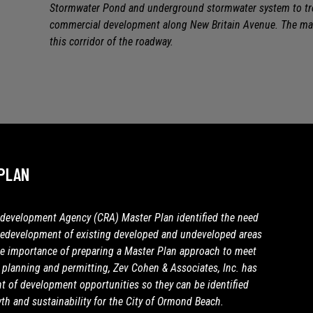
Stormwater Pond and underground stormwater system to trea
commercial development along New Britain Avenue. The mas
this corridor of the roadway.
PLAN
evelopment Agency (CRA) Master Plan identified the need
redevelopment of existing developed and undeveloped areas
e importance of preparing a Master Plan approach to meet
planning and permitting, Zev Cohen & Associates, Inc. has
 of development opportunities so they can be identified
th and sustainability for the City of Ormond Beach.