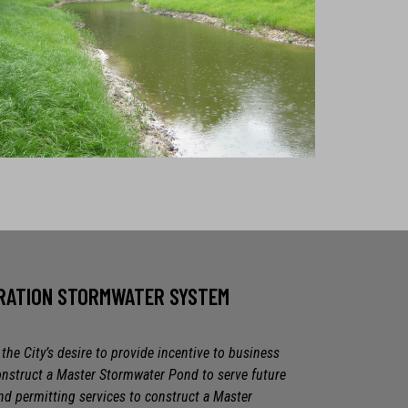
TRATION STORMWATER SYSTEM
he City’s desire to provide incentive to business
onstruct a Master Stormwater Pond to serve future
 permitting services to construct a Master