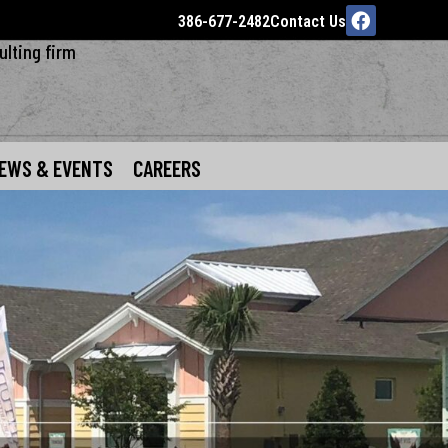
386-677-2482
Contact Us
ulting firm
EWS & EVENTS
CAREERS