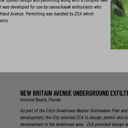
ater system design and permitting along with a complex lake
ect was developed for use by canoe/kayak enthusiasts who
to Hand Avenue. Permitting was handled by ZCA which
rmits.
NEW BRITAIN AVENUE UNDERGROUND EXFIL
Ormond Beach, Florida
As part of the City’s Downtown Master Stormwater Plan and t
development, the City selected ZCA to design, permit and c
development in the downtown area. ZCA provided design and