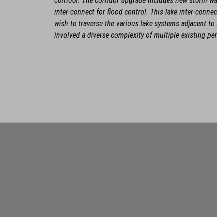
corridor. The corridor upgrade includes new storm w
inter-connect for flood control. This lake inter-conn
wish to traverse the various lake systems adjacent 
involved a diverse complexity of multiple existing pe