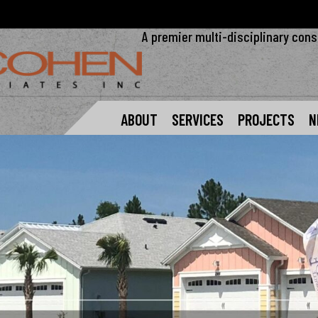
A premier multi-disciplinary cons
ABOUT
SERVICES
PROJECTS
N