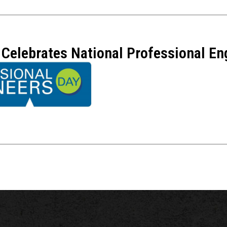
Celebrates National Professional En