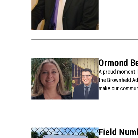
Ormond Be
A proud moment la
the Brownfield Ad
make our communi
Field Num