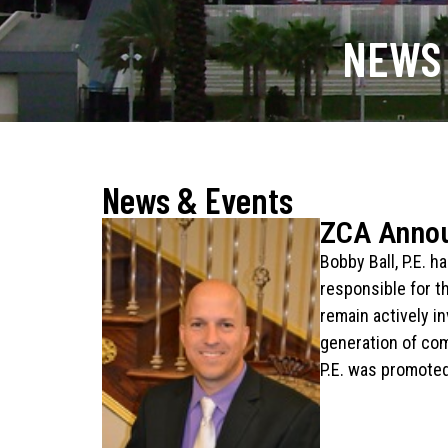
NEWS
News & Events
ZCA Anno
Bobby Ball, P.E. 
responsible for t
remain actively i
generation of com
P.E. was promoted