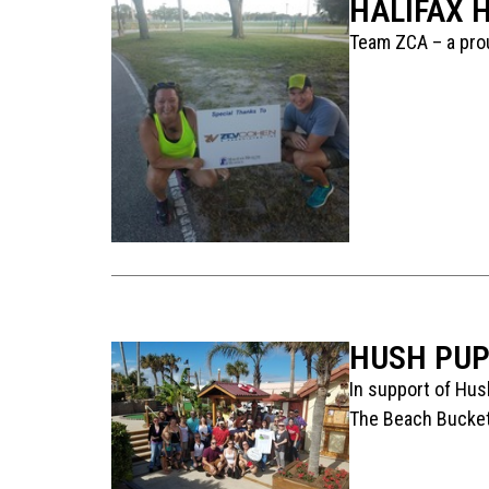
HALIFAX 
Team ZCA – a prou
HUSH PUP
In support of Hus
The Beach Bucket