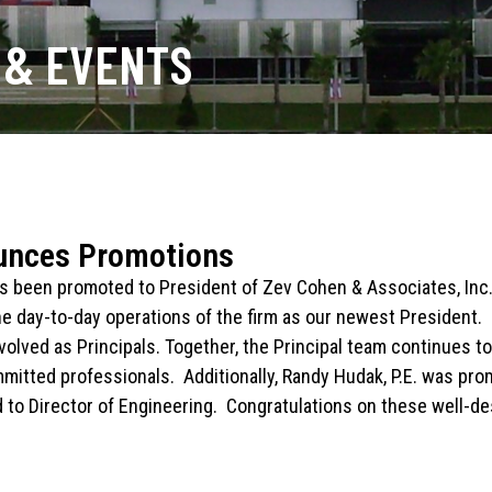
 & EVENTS
unces Promotions
has been promoted to President of Zev Cohen & Associates, Inc
he day-to-day operations of the firm as our newest President. 
nvolved as Principals. Together, the Principal team continues 
mitted professionals. Additionally, Randy Hudak, P.E. was prom
 to Director of Engineering. Congratulations on these well-d