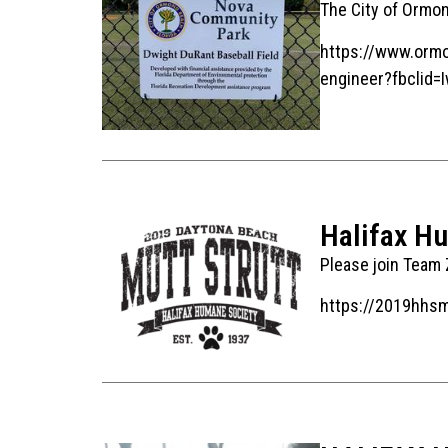
The City of Ormo
https://www.ormo
engineer?fbcli
Halifax H
Please join Team Z
https://2019hhs