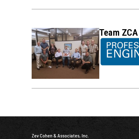
Team ZCA 
Zev Cohen & Associates, Inc.