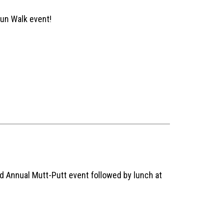
Run Walk event!
d Annual Mutt-Putt event followed by lunch at