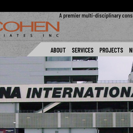
A premier multi-disciplinary cons
ABOUT
SERVICES
PROJECTS
N