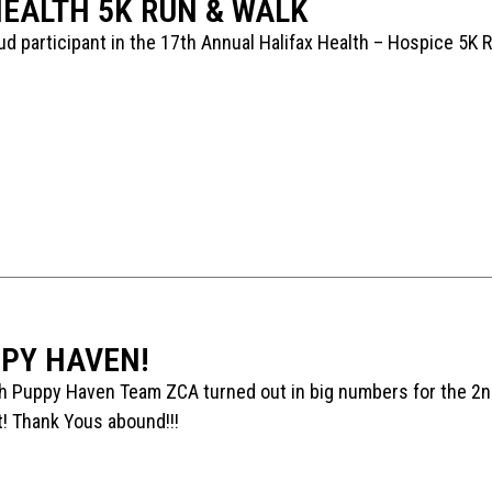
HEALTH 5K RUN & WALK
d participant in the 17th Annual Halifax Health – Hospice 5K 
PY HAVEN!
h Puppy Haven Team ZCA turned out in big numbers for the 2n
! Thank Yous abound!!!