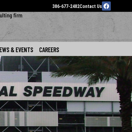
386-677-2482
Contact Us
ulting firm
EWS & EVENTS
CAREERS