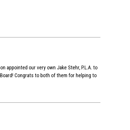
 appointed our very own Jake Stehr, P.L.A. to
 Board! Congrats to both of them for helping to