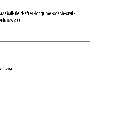
ball-field-after-longtime-coach-civil-
FlBiEWZaaI
se visit: