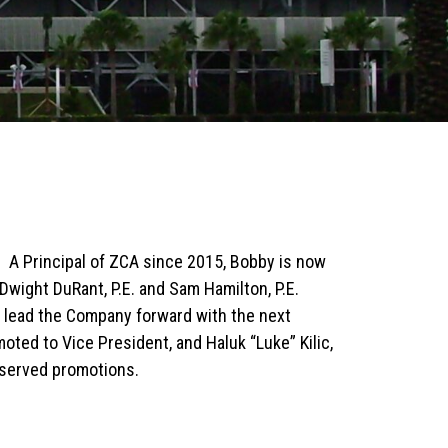
. A Principal of ZCA since 2015, Bobby is now
Dwight DuRant, P.E. and Sam Hamilton, P.E.
to lead the Company forward with the next
oted to Vice President, and Haluk “Luke” Kilic,
eserved promotions.