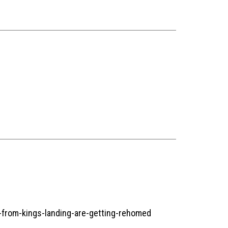
-from-kings-landing-are-getting-rehomed