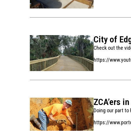
City of Ed
Check out the vide
https://www.you
ZCA’ers in
Doing our part to
https://www.port