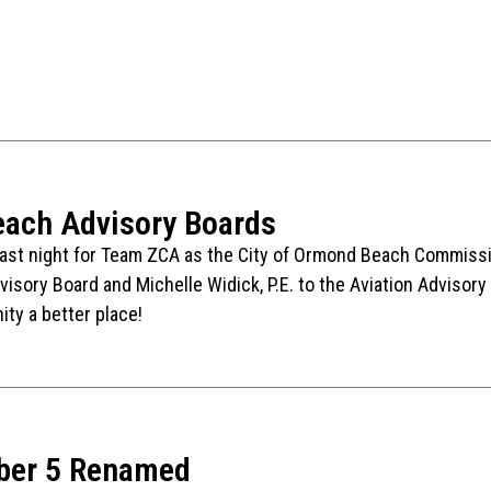
ach Advisory Boards
st night for Team ZCA as the City of Ormond Beach Commission
visory Board and Michelle Widick, P.E. to the Aviation Advisory
ty a better place!
ber 5 Renamed