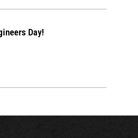
gineers Day!