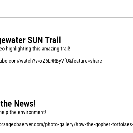
gewater SUN Trail
o highlighting this amazing trail!
tube.com/watch?v=xZ6LRRByVfU&feature=share
 the News!
 help the environment!
orangeobserver.com/photo-gallery/how-the-gopher-tortoises