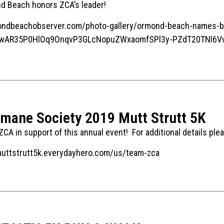
nd Beach honors ZCA’s leader!
ndbeachobserver.com/photo-gallery/ormond-beach-names-base
d=IwAR35P0HlOq9OnqvP3GLcNopuZWxaomfSPl3y-PZdT20TNI6Vv
umane Society 2019 Mutt Strutt 5K
CA in support of this annual event! For additional details plea
muttstrutt5k.everydayhero.com/us/team-zca