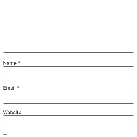
Name
*
Email
*
Website