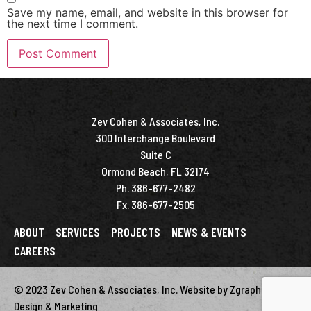
Save my name, email, and website in this browser for
the next time I comment.
Zev Cohen & Associates, Inc.
300 Interchange Boulevard
Suite C
Ormond Beach, FL 32174
Ph. 386-677-2482
Fx. 386-677-2505
ABOUT
SERVICES
PROJECTS
NEWS & EVENTS
CAREERS
© 2023 Zev Cohen & Associates, Inc. Website by Zgraph.
Florida
Design & Marketing