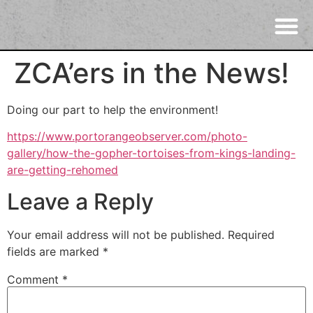
ZCA’ers in the News!
Doing our part to help the environment!
https://www.portorangeobserver.com/photo-
gallery/how-the-gopher-tortoises-from-kings-landing-
are-getting-rehomed
Leave a Reply
Your email address will not be published.
Required
fields are marked
*
Comment
*